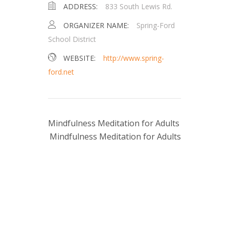
ADDRESS:
833 South Lewis Rd.
ORGANIZER NAME:
Spring-Ford
School District
WEBSITE:
http://www.spring-
ford.net
Mindfulness Meditation for Adults
Mindfulness Meditation for Adults