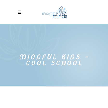
MINDFUL KIDS –
COOL SCHOOL