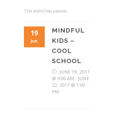
This event has passed.
MINDFUL
19
KIDS –
Jun.
COOL
SCHOOL
JUNE 19, 2017
@ 9:00 AM
-
JUNE
22, 2017 @ 1:00
PM