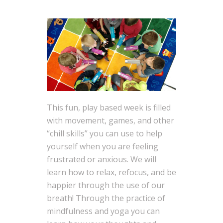
This fun, play based week is filled
with movement, games, and other
“chill skills” you can use to help
yourself when you are feeling
frustrated or anxious. We will
learn how to relax, refocus, and be
happier through the use of our
breath! Through the practice of
mindfulness and yoga you can