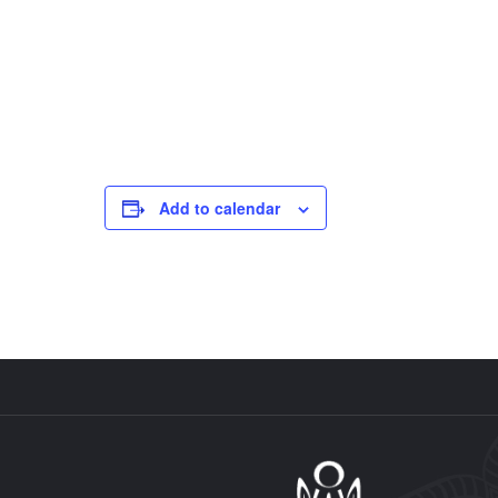
Add to calendar