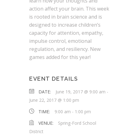
learn how your thoughts and
action affect your brain. This week
is rooted in brain science and is
designed to increase children’s
capacity for attention, empathy,
impulse control, emotional
regulation, and resiliency. New
games added for this year!
EVENT DETAILS
DATE:
June 19, 2017 @ 9:00 am
-
June 22, 2017 @ 1:00 pm
TIME:
9:00 am - 1:00 pm
VENUE:
Spring-Ford School
District