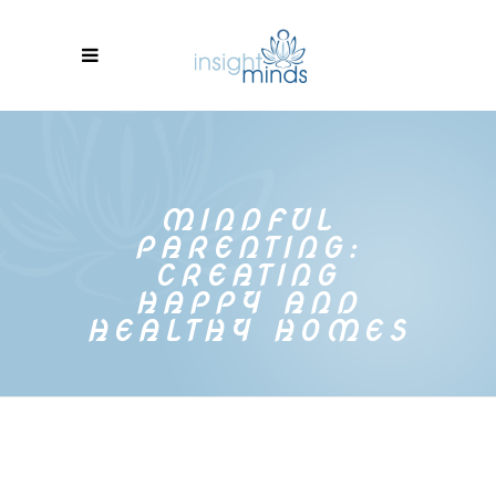
MINDFUL
PARENTING:
CREATING
HAPPY AND
HEALTHY HOMES