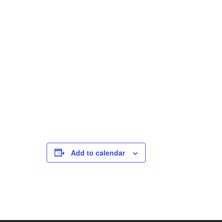
Add to calendar