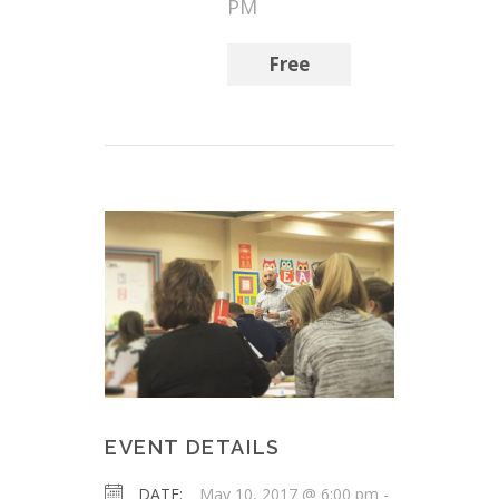
PM
Free
EVENT DETAILS
DATE:
May 10, 2017 @ 6:00 pm
-