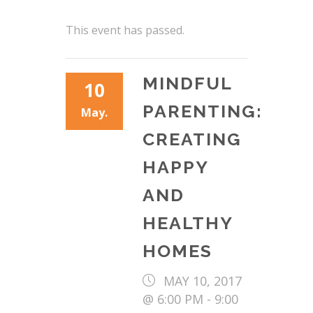
This event has passed.
MINDFUL
10
PARENTING:
May.
CREATING
HAPPY
AND
HEALTHY
HOMES
MAY 10, 2017
@ 6:00 PM
-
9:00