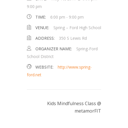
9:00 pm
TIME:
6:00 pm - 9:00 pm
VENUE:
Spring – Ford High School
ADDRESS:
350 S Lewis Rd
ORGANIZER NAME:
Spring-Ford
School District
WEBSITE:
http://www.spring-
ford.net
Kids Mindfulness Class @
metamorFIT