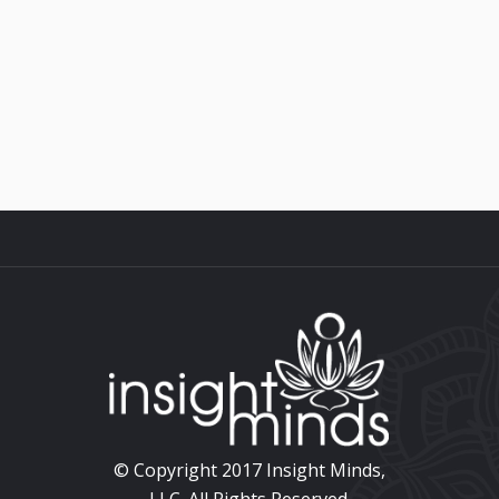
ullamcorper ultricies nisi. Nam eget
dui....
© Copyright 2017 Insight Minds,
LLC. All Rights Reserved.