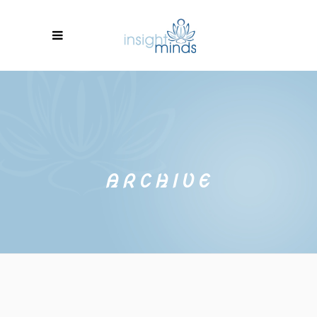
ARCHIVE