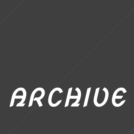
ARCHIVE