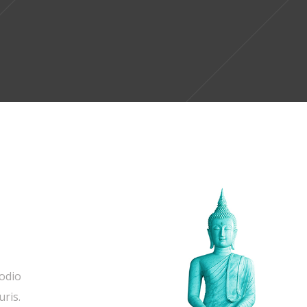
 odio
uris.