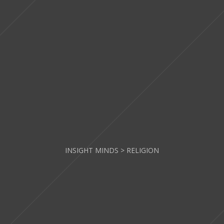
INSIGHT MINDS
>
RELIGION