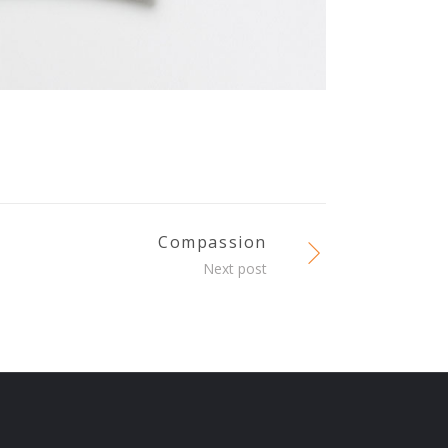
Compassion
Next post