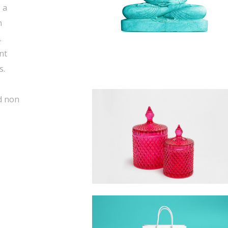
 a
n
.
nt
s.
s
d non