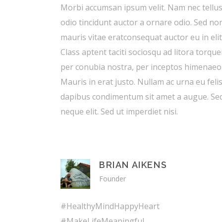
Morbi accumsan ipsum velit. Nam nec tellus
odio tincidunt auctor a ornare odio. Sed no
mauris vitae eratconsequat auctor eu in elit
Class aptent taciti sociosqu ad litora torque
per conubia nostra, per inceptos himenaeo
Mauris in erat justo. Nullam ac urna eu feli
dapibus condimentum sit amet a augue. Se
neque elit. Sed ut imperdiet nisi.
BRIAN AIKENS
Founder
#HealthyMindHappyHeart
#MakeLifeMeaningful