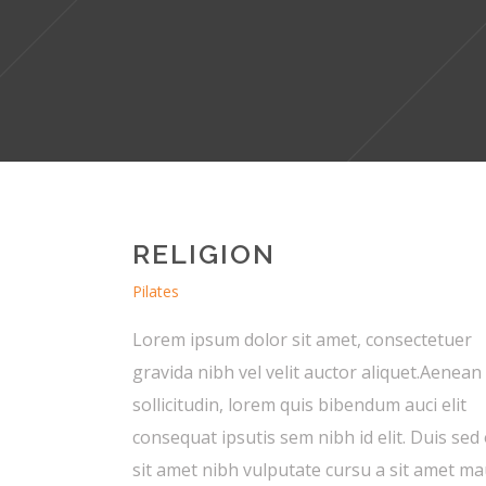
RELIGION
Pilates
Lorem ipsum dolor sit amet, consectetuer
gravida nibh vel velit auctor aliquet.Aenean
sollicitudin, lorem quis bibendum auci elit
consequat ipsutis sem nibh id elit. Duis sed
sit amet nibh vulputate cursu a sit amet ma