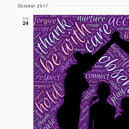
October 2017
TUE
24