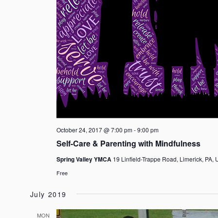
October 24, 2017 @ 7:00 pm
-
9:00 pm
Self-Care & Parenting with Mindfulness
Spring Valley YMCA
19 Linfield-Trappe Road, Limerick, PA, 
Free
July 2019
MON