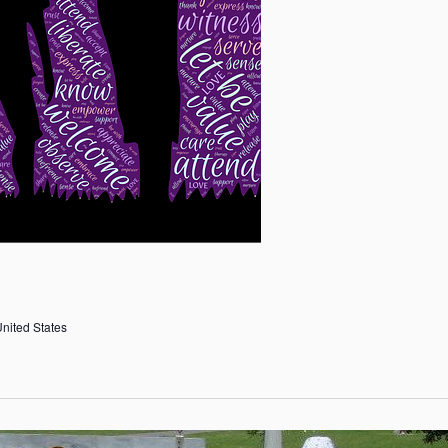
United States