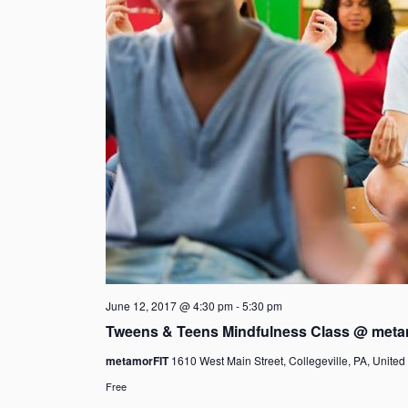
June 12, 2017 @ 4:30 pm
-
5:30 pm
Tweens & Teens Mindfulness Class @ meta
metamorFIT
1610 West Main Street, Collegeville, PA, United
Free