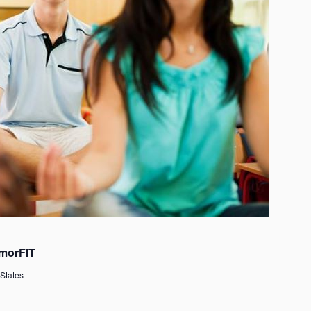
morFIT
 States