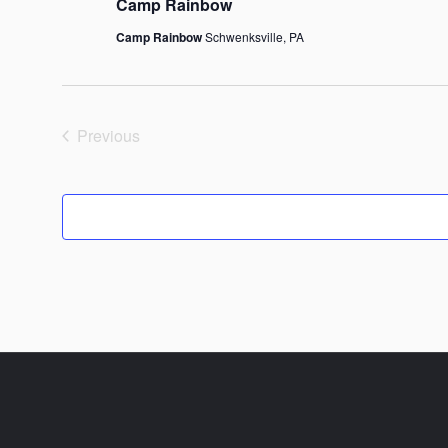
Camp Rainbow
Camp Rainbow
Schwenksville, PA
Previous
Events