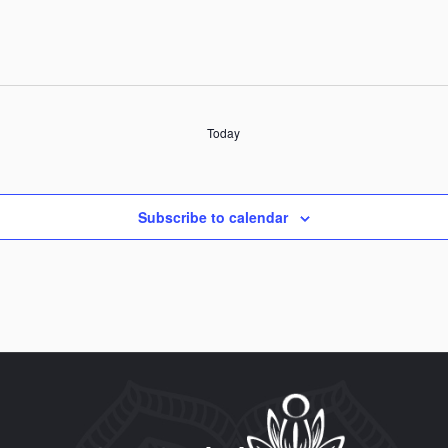
Today
Subscribe to calendar