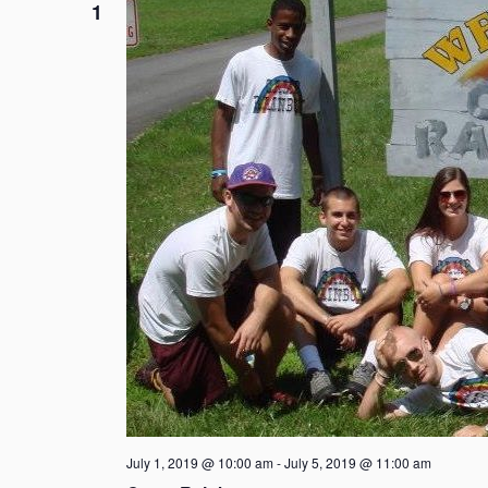
1
July 1, 2019 @ 10:00 am
-
July 5, 2019 @ 11:00 am