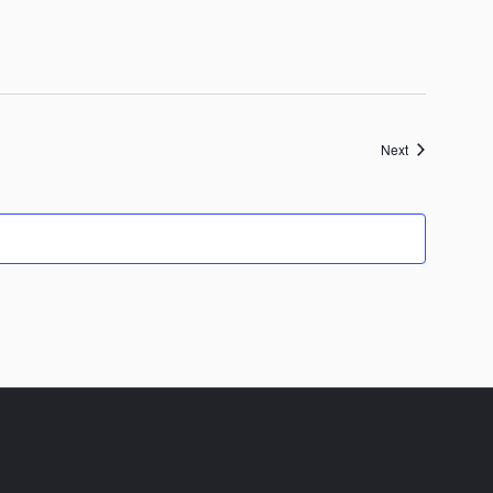
Events
Next