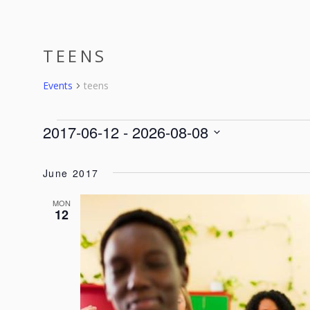
ABOUT
SERVICES
EVENTS
TEENS
Events
teens
EVENTS
2017-06-12
 - 
2026-08-08
Select
date.
June 2017
MON
12