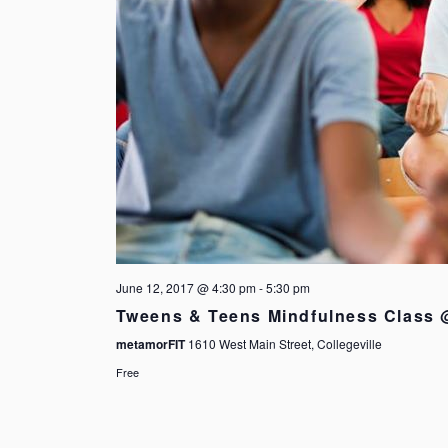
June 12, 2017 @ 4:30 pm
-
5:30 pm
Tweens & Teens Mindfulness Class
metamorFIT
1610 West Main Street, Collegeville
Free