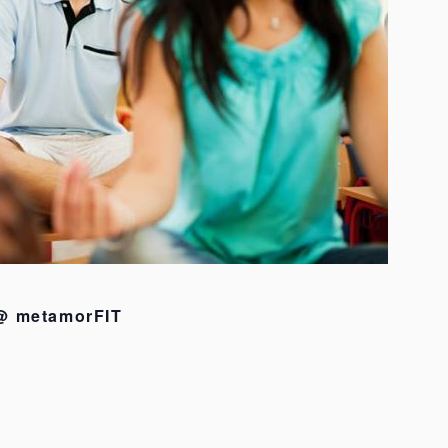
 @ metamorFIT