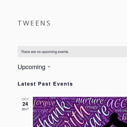
ABOUT
SERVICES
EVENTS
TWEENS
There are no upcoming events.
Upcoming
Select
date.
Latest Past Events
OCT
24
2017