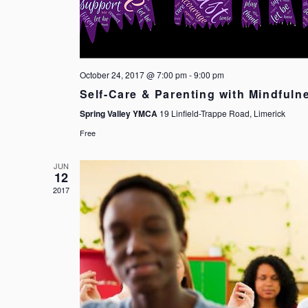
October 24, 2017 @ 7:00 pm
-
9:00 pm
Self-Care & Parenting with Mindfuln
Spring Valley YMCA
19 Linfield-Trappe Road, Limerick
Free
JUN
12
2017